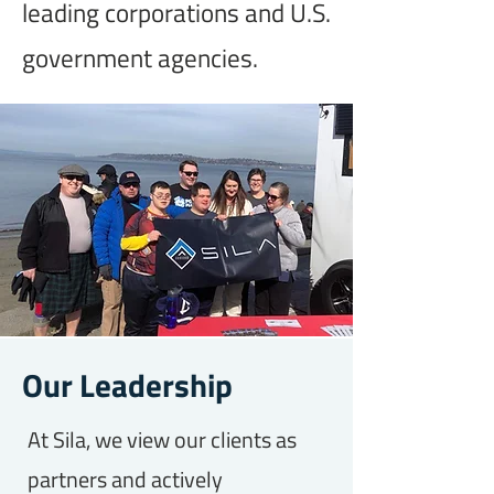
leading corporations and U.S.
government agencies.
Our Leadership
At Sila, we view our clients as
partners and actively