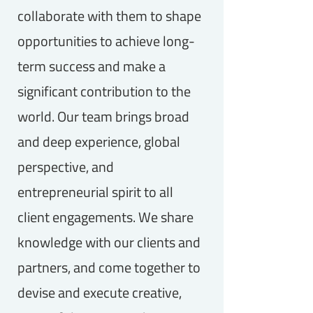
collaborate with them to shape
opportunities to achieve long-
term success and make a
significant contribution to the
world. Our team brings broad
and deep experience, global
perspective, and
entrepreneurial spirit to all
client engagements. We share
knowledge with our clients and
partners, and come together to
devise and execute creative,