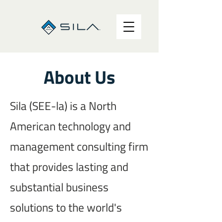
About Us
Sila (SEE-la) is a North
American technology and
management consulting firm
that provides lasting and
substantial business
solutions to the world's