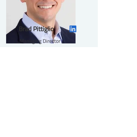
Brad Pittiglio
Managing Director
About
Contact Us