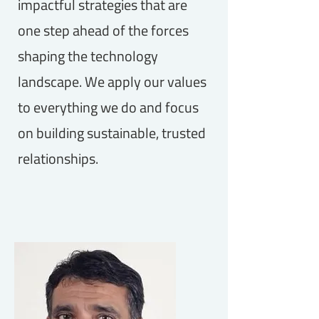
impactful strategies that are
one step ahead of the forces
shaping the technology
landscape. We apply our values
to everything we do and focus
on building sustainable, trusted
relationships.