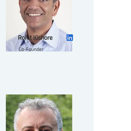
Rohit Kishore
Co-Founder