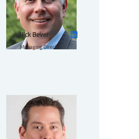
Nick Bever
Managing Director