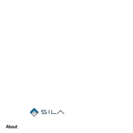
About