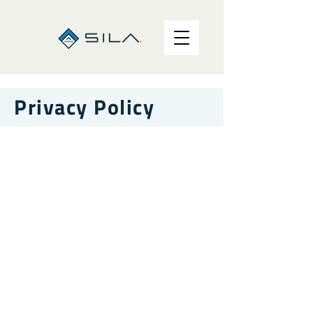
Privacy Policy