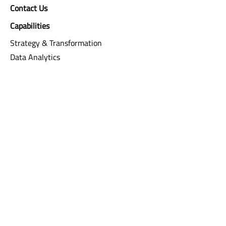
Contact Us
Capabilities
Strategy & Transformation
Data Analytics
Digital & Creativity
Integrated Risk Management
Software Engineering & Integration
Resources
Agile
FAQ
Careers
Sila
Life
Current