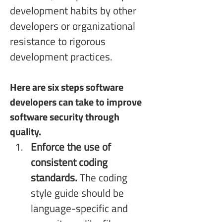
development habits by other 
developers or organizational 
resistance to rigorous 
development practices. 
Here are six steps software 
developers can take to improve 
software security through 
quality.
Enforce the use of 
consistent coding 
standards.
 The coding 
style guide should be 
language-specific and 