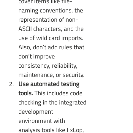
cover items like file-
naming conventions, the 
representation of non-
ASCII characters, and the 
use of wild card imports. 
Also, don’t add rules that 
don’t improve 
consistency, reliability, 
maintenance, or security.
Use automated testing 
tools.
 This includes code 
checking in the integrated 
development 
environment with 
analysis tools like FxCop, 