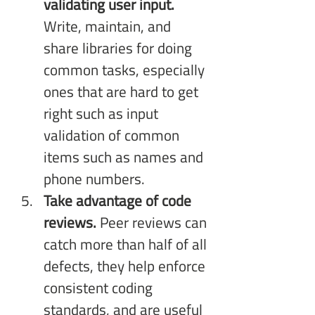
validating user input.
Write, maintain, and 
share libraries for doing 
common tasks, especially 
ones that are hard to get 
right such as input 
validation of common 
items such as names and 
phone numbers.
Take advantage of code 
reviews.
 Peer reviews can 
catch more than half of all 
defects, they help enforce 
consistent coding 
standards, and are useful 