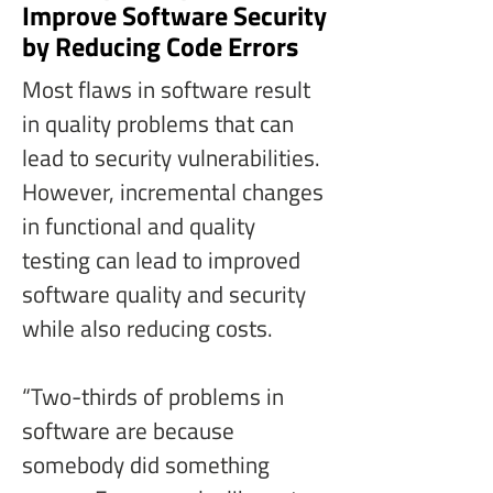
Improve Software Security
by Reducing Code Errors
Most flaws in software result 
in quality problems that can 
lead to security vulnerabilities. 
However, incremental changes 
in functional and quality 
testing can lead to improved 
software quality and security 
while also reducing costs.
“Two-thirds of problems in 
software are because 
somebody did something 