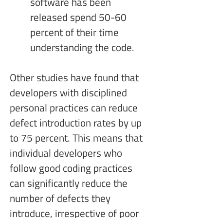
software has been 
released spend 50-60 
percent of their time 
understanding the code.
Other studies have found that 
developers with disciplined 
personal practices can reduce 
defect introduction rates by up 
to 75 percent. This means that 
individual developers who 
follow good coding practices 
can significantly reduce the 
number of defects they 
introduce, irrespective of poor 