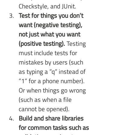
Checkstyle, and JUnit.
Test for things you don’t 
want (negative testing), 
not just what you want 
(positive testing). 
Testing 
must include tests for 
mistakes by users (such 
as typing a ”q” instead of 
”1” for a phone number). 
Or when things go wrong 
(such as when a file 
cannot be opened).
Build and share libraries 
for common tasks such as 