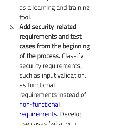
as a learning and training 
tool.
Add security-related 
requirements and test 
cases from the beginning 
of the process.
 Classify 
security requirements, 
such as input validation, 
as functional 
requirements instead of 
non-functional 
requirements
. Develop 
use cases (what you 
want), misuse cases 