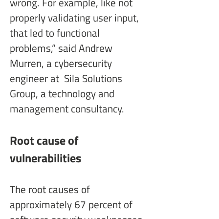
wrong. For example, like not 
properly validating user input, 
that led to functional 
problems,” said Andrew 
Murren, a cybersecurity 
engineer at  Sila Solutions 
Group, a technology and 
management consultancy.
Root cause of 
vulnerabilities
The root causes of 
approximately 67 percent of 