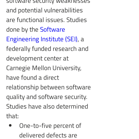
software security weaknesses 
and potential vulnerabilities 
are functional issues. Studies 
done by the 
Software 
Engineering Institute (SEI)
, a 
federally funded research and 
development center at 
Carnegie Mellon University, 
have found a direct 
relationship between software 
quality and software security. 
Studies have also determined 
that:
One-to-five percent of 
delivered defects are 