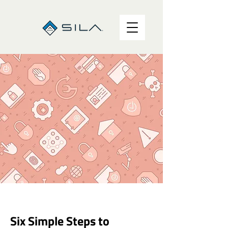
Six Simple Steps to