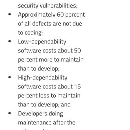
security vulnerabilities;
Approximately 60 percent 
of all defects are not due 
to coding;
Low-dependability 
software costs about 50 
percent more to maintain 
than to develop;
High-dependability 
software costs about 15 
percent less to maintain 
than to develop; and
Developers doing 
maintenance after the 