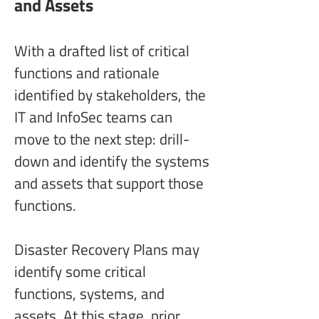
and Assets
With a drafted list of critical 
functions and rationale 
identified by stakeholders, the 
IT and InfoSec teams can 
move to the next step: drill-
down and identify the systems 
and assets that support those 
functions.
Disaster Recovery Plans may 
identify some critical 
functions, systems, and 
assets. At this stage, prior 