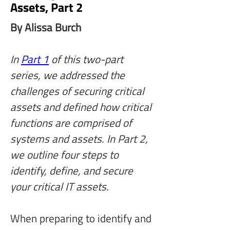
Assets, Part 2
By Alissa Burch
In 
Part 1
 of this two-part 
series, we addressed the 
challenges of securing critical 
assets and defined how critical 
functions are comprised of 
systems and assets. In Part 2, 
we outline four steps to 
identify, define, and secure 
your critical IT assets.
When preparing to identify and 