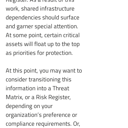
work, shared infrastructure 
dependencies should surface 
and garner special attention. 
At some point, certain critical 
assets will float up to the top 
as priorities for protection.
At this point, you may want to 
consider transitioning this 
information into a Threat 
Matrix, or a Risk Register, 
depending on your 
organization’s preference or 
compliance requirements. Or, 