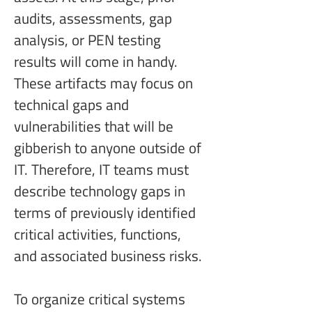
audits, assessments, gap 
analysis, or PEN testing 
results will come in handy. 
These artifacts may focus on 
technical gaps and 
vulnerabilities that will be 
gibberish to anyone outside of 
IT. Therefore, IT teams must 
describe technology gaps in 
terms of previously identified 
critical activities, functions, 
and associated business risks.
To organize critical systems 