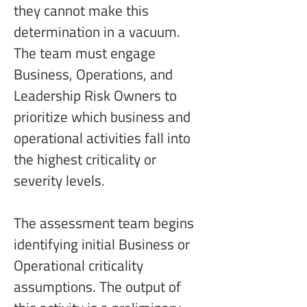
they cannot make this 
determination in a vacuum. 
The team must engage 
Business, Operations, and 
Leadership Risk Owners to 
prioritize which business and 
operational activities fall into 
the highest criticality or 
severity levels.
The assessment team begins 
identifying initial Business or 
Operational criticality 
assumptions. The output of 