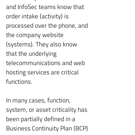
and InfoSec teams know that 
order intake (activity) is 
processed over the phone, and 
the company website 
(systems). They also know 
that the underlying 
telecommunications and web 
hosting services are critical 
functions.
In many cases, function, 
system, or asset criticality has 
been partially defined in a 
Business Continuity Plan (BCP) 