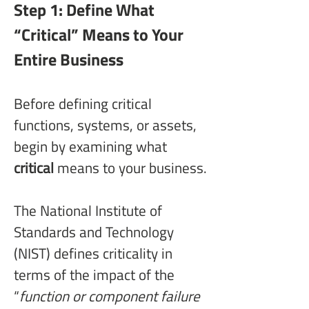
Step 1: Define What 
“Critical” Means to Your 
Entire Business
Before defining critical 
functions, systems, or assets, 
begin by examining what 
critical
 means to your business.
The National Institute of 
Standards and Technology 
(NIST) defines criticality in 
terms of the impact of the 
“
function or component failure 