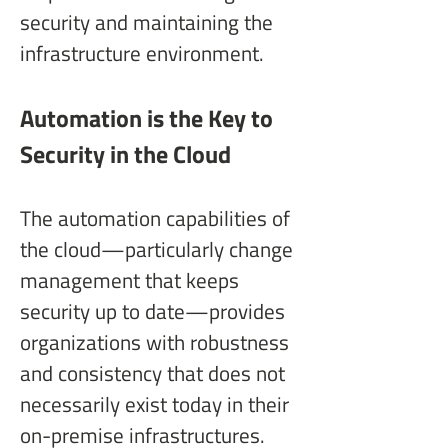
security and maintaining the 
infrastructure environment.
Automation is the Key to 
Security in the Cloud
The automation capabilities of 
the cloud—particularly change 
management that keeps 
security up to date—provides 
organizations with robustness 
and consistency that does not 
necessarily exist today in their 
on-premise infrastructures.