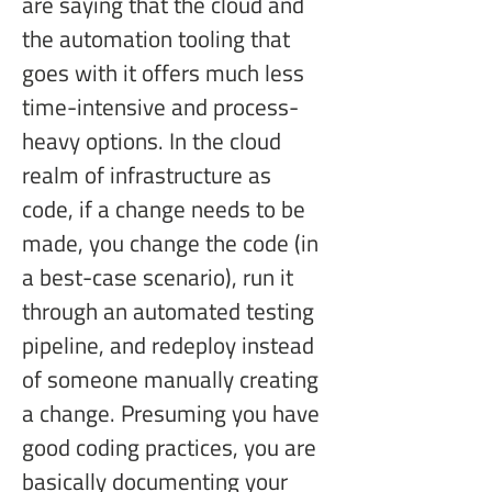
are saying that the cloud and 
the automation tooling that 
goes with it offers much less 
time-intensive and process-
heavy options. In the cloud 
realm of infrastructure as 
code, if a change needs to be 
made, you change the code (in 
a best-case scenario), run it 
through an automated testing 
pipeline, and redeploy instead 
of someone manually creating 
a change. Presuming you have 
good coding practices, you are 
basically documenting your 