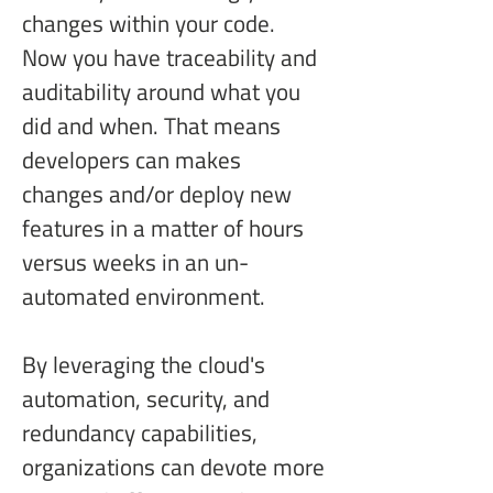
changes within your code. 
Now you have traceability and 
auditability around what you 
did and when. That means 
developers can makes 
changes and/or deploy new 
features in a matter of hours 
versus weeks in an un-
automated environment.
By leveraging the cloud's 
automation, security, and 
redundancy capabilities, 
organizations can devote more 