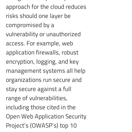
approach for the cloud reduces 
risks should one layer be 
compromised by a 
vulnerability or unauthorized 
access. For example, web 
application firewalls, robust 
encryption, logging, and key 
management systems all help 
organizations run secure and 
stay secure against a full 
range of vulnerabilities, 
including those cited in the 
Open Web Application Security 
Project’s (OWASP’s) top 10 