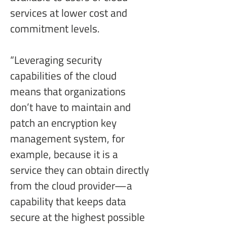
services at lower cost and 
commitment levels.
“Leveraging security 
capabilities of the cloud 
means that organizations 
don’t have to maintain and 
patch an encryption key 
management system, for 
example, because it is a 
service they can obtain directly 
from the cloud provider—a 
capability that keeps data 
secure at the highest possible 