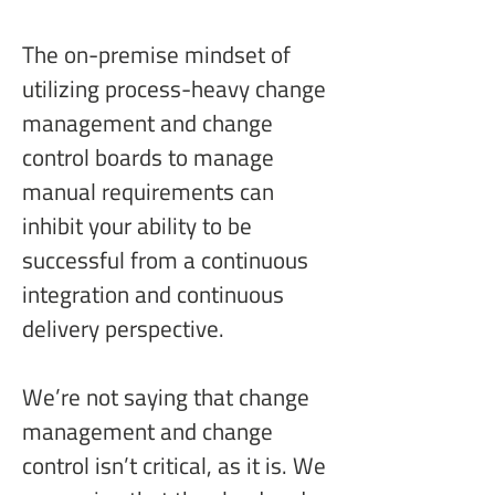
The on-premise mindset of 
utilizing process-heavy change 
management and change 
control boards to manage 
manual requirements can 
inhibit your ability to be 
successful from a continuous 
integration and continuous 
delivery perspective.
We’re not saying that change 
management and change 
control isn’t critical, as it is. We 