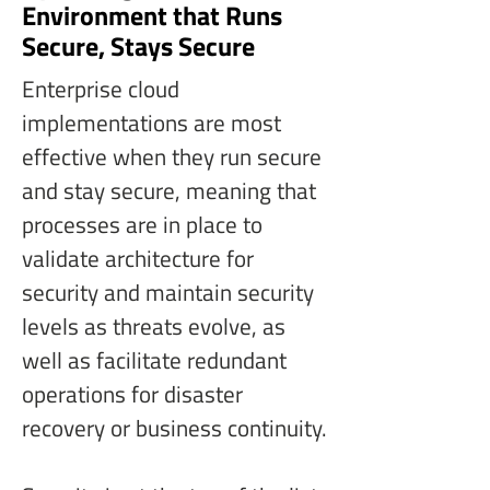
Environment that Runs
Secure, Stays Secure
Enterprise cloud 
implementations are most 
effective when they run secure 
and stay secure, meaning that 
processes are in place to 
validate architecture for 
security and maintain security 
levels as threats evolve, as 
well as facilitate redundant 
operations for disaster 
recovery or business continuity.