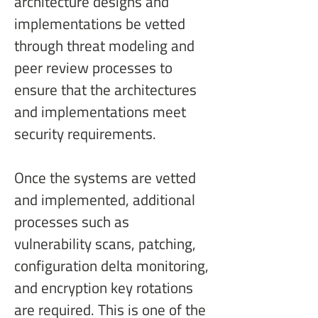
architecture designs and 
implementations be vetted 
through threat modeling and 
peer review processes to 
ensure that the architectures 
and implementations meet 
security requirements.
Once the systems are vetted 
and implemented, additional 
processes such as 
vulnerability scans, patching, 
configuration delta monitoring, 
and encryption key rotations 
are required. This is one of the 