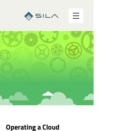
Operating a Cloud