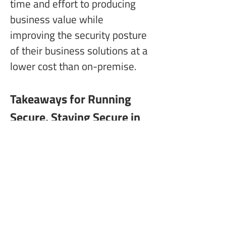
time and effort to producing 
business value while 
improving the security posture 
of their business solutions at a 
lower cost than on-premise.
Takeaways for Running 
Secure, Staying Secure in 
the Cloud
The following bullets provide 
some key takeaways for 
organizations that want to 
ensure they are securely 