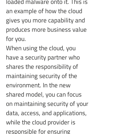
loaded malware onto it. This is 
an example of how the cloud 
gives you more capability and 
produces more business value 
for you.
When using the cloud, you 
have a security partner who 
shares the responsibility of 
maintaining security of the 
environment. In the new 
shared model, you can focus 
on maintaining security of your 
data, access, and applications, 
while the cloud provider is 
responsible for ensuring 