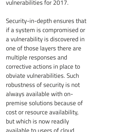
vulnerabilities for 2017.
Security-in-depth ensures that 
if a system is compromised or 
a vulnerability is discovered in 
one of those layers there are 
multiple responses and 
corrective actions in place to 
obviate vulnerabilities. Such 
robustness of security is not 
always available with on-
premise solutions because of 
cost or resource availability, 
but which is now readily 
available to users of cloud 