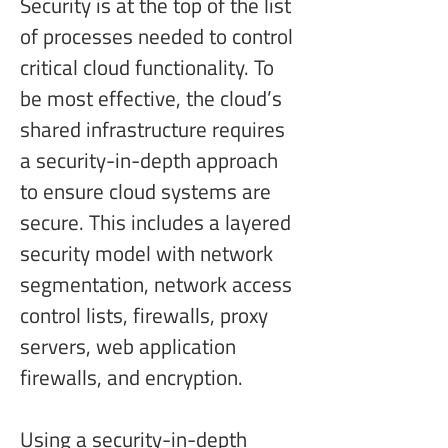
Security is at the top of the list 
of processes needed to control 
critical cloud functionality. To 
be most effective, the cloud’s 
shared infrastructure requires 
a security-in-depth approach 
to ensure cloud systems are 
secure. This includes a layered 
security model with network 
segmentation, network access 
control lists, firewalls, proxy 
servers, web application 
firewalls, and encryption.
Using a security-in-depth 