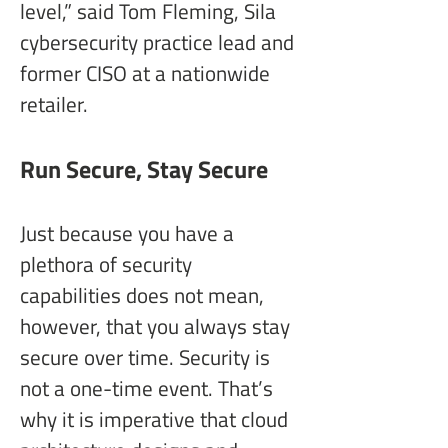
level,” said Tom Fleming, Sila 
cybersecurity practice lead and 
former CISO at a nationwide 
retailer.
Run Secure, Stay Secure
Just because you have a 
plethora of security 
capabilities does not mean, 
however, that you always stay 
secure over time. Security is 
not a one-time event. That’s 
why it is imperative that cloud 