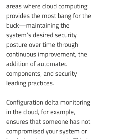
areas where cloud computing 
provides the most bang for the 
buck—maintaining the 
system’s desired security 
posture over time through 
continuous improvement, the 
addition of automated 
components, and security 
leading practices.
Configuration delta monitoring 
in the cloud, for example, 
ensures that someone has not 
compromised your system or 