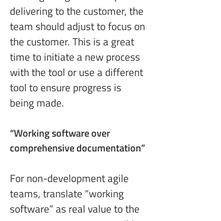
delivering to the customer, the 
team should adjust to focus on 
the customer. This is a great 
time to initiate a new process 
with the tool or use a different 
tool to ensure progress is 
being made.
“Working software
 over 
comprehensive documentation”
For non-development agile 
teams, translate “working 
software” as real value to the 