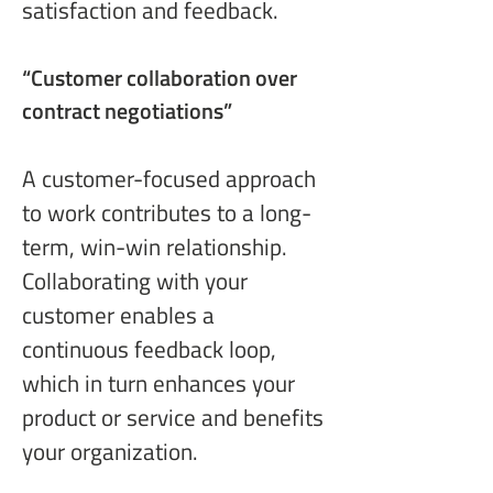
satisfaction and feedback.
“Customer collaboration
 over 
contract negotiations”
A customer-focused approach 
to work contributes to a long-
term, win-win relationship. 
Collaborating with your 
customer enables a 
continuous feedback loop, 
which in turn enhances your 
product or service and benefits 
your organization.