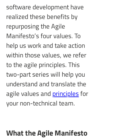
software development have 
realized these benefits by 
repurposing the Agile 
Manifesto’s four values. To 
help us work and take action 
within those values, we refer 
to the agile principles. This 
two-part series will help you 
understand and translate the 
agile values and 
principles
 for 
your non-technical team.
What the Agile Manifesto 