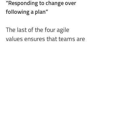
“Responding to change
 over 
following a plan”
The last of the four agile 
values ensures that teams are 
open to pivot mercilessly. 
Change happens in our non-
static world. Whether your 
competitive environment has 
changed through an 
acquisition or your customer 
needs have changed if they 
now work virtually, 
implementing business agility 
helps you and your 