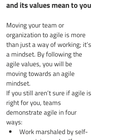
and its values mean to you
Moving your team or 
organization to agile is more 
than just a way of working; it’s 
a mindset. By following the 
agile values, you will be 
moving towards an agile 
mindset. 
If you still aren’t sure if agile is 
right for you, teams 
demonstrate agile in four 
ways:
Work marshaled by self-