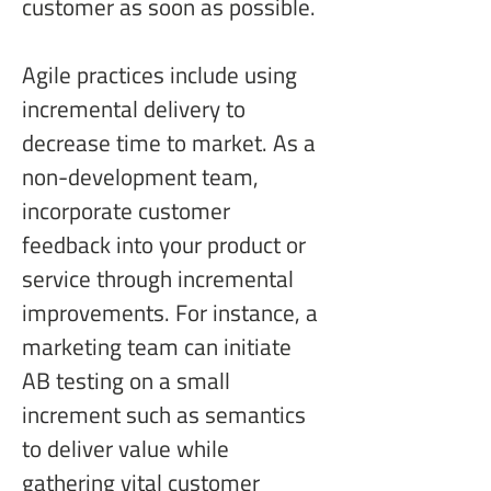
customer as soon as possible.
Agile practices include using 
incremental delivery to 
decrease time to market. As a 
non-development team, 
incorporate customer 
feedback into your product or 
service through incremental 
improvements. For instance, a 
marketing team can initiate 
AB testing on a small 
increment such as semantics 
to deliver value while 
gathering vital customer 