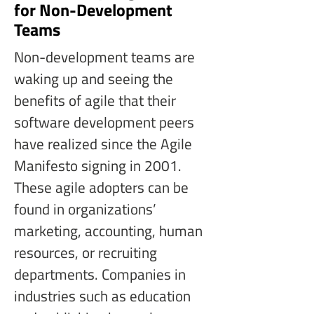
for Non-Development
Teams
Non-development teams are 
waking up and seeing the 
benefits of agile that their 
software development peers 
have realized since the Agile 
Manifesto signing in 2001. 
These agile adopters can be 
found in organizations’ 
marketing, accounting, human 
resources, or recruiting 
departments. Companies in 
industries such as education 