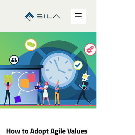
How to Adopt Agile Values