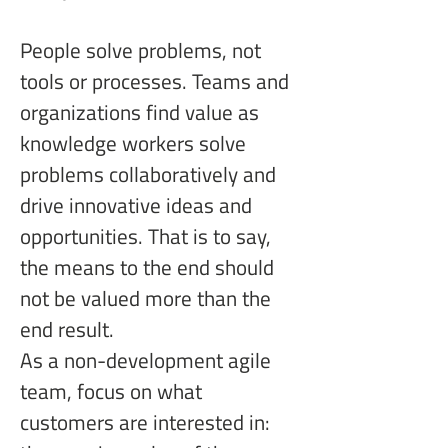
People solve problems, not 
tools or processes. Teams and 
organizations find value as 
knowledge workers solve 
problems collaboratively and 
drive innovative ideas and 
opportunities. That is to say, 
the means to the end should 
not be valued more than the 
end result.
As a non-development agile 
team, focus on what 
customers are interested in: 