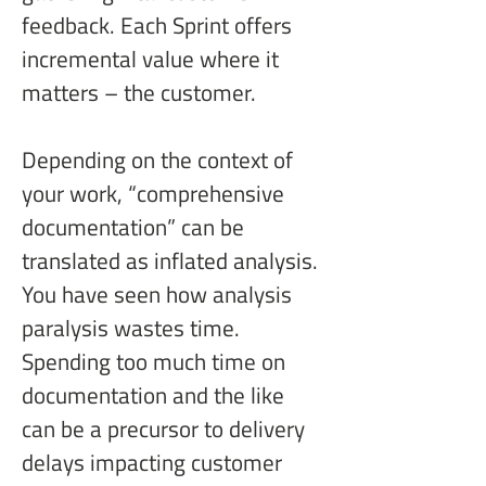
feedback. Each Sprint offers 
incremental value where it 
matters – the customer.
Depending on the context of 
your work, “comprehensive 
documentation” can be 
translated as inflated analysis. 
You have seen how analysis 
paralysis wastes time. 
Spending too much time on 
documentation and the like 
can be a precursor to delivery 
delays impacting customer 