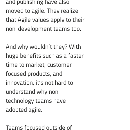
and publishing have also 
moved to agile. They realize 
that Agile values apply to their 
non-development teams too.
And why wouldn’t they? With 
huge benefits such as a faster 
time to market, customer-
focused products, and 
innovation, it’s not hard to 
understand why non-
technology teams have 
adopted agile.
Teams focused outside of 