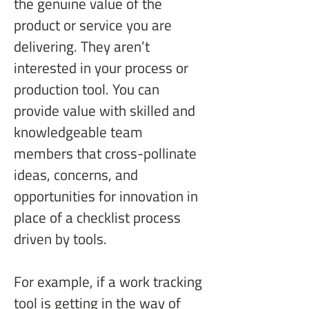
the genuine value of the 
product or service you are 
delivering. They aren’t 
interested in your process or 
production tool. You can 
provide value with skilled and 
knowledgeable team 
members that cross-pollinate 
ideas, concerns, and 
opportunities for innovation in 
place of a checklist process 
driven by tools.
For example, if a work tracking 
tool is getting in the way of 