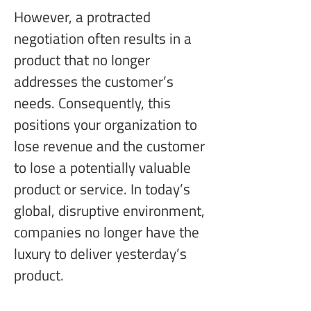
However, a protracted 
negotiation often results in a 
product that no longer 
addresses the customer’s 
needs. Consequently, this 
positions your organization to 
lose revenue and the customer 
to lose a potentially valuable 
product or service. In today’s 
global, disruptive environment, 
companies no longer have the 
luxury to deliver yesterday’s 
product.