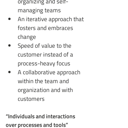
organizing and self-
managing teams
An iterative approach that 
fosters and embraces 
change
Speed of value to the 
customer instead of a 
process-heavy focus
A collaborative approach 
within the team and 
organization and with 
customers
“Individuals and interactions
over processes and tools”