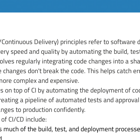
/Continuous Delivery) principles refer to software 
ery speed and quality by automating the build, te
volves regularly integrating code changes into a sh
 changes don't break the code. This helps catch er
more complex and expensive. 
ds on top of CI by automating the deployment of co
reating a pipeline of automated tests and approval
nges to production confidently. 
of CI/CD include: 
 much of the build, test, and deployment processe
. 