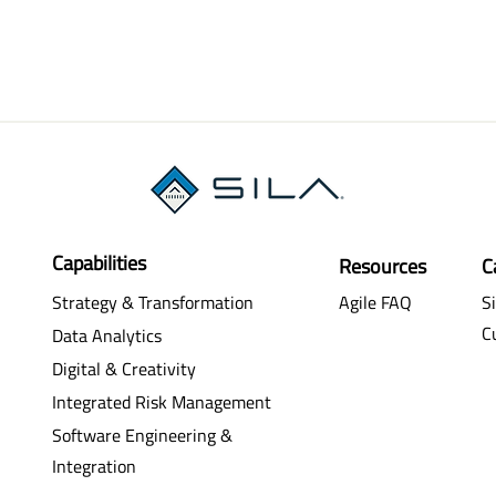
Capabilities
Resources
C
Strategy & Transformation
Agile FAQ
Si
C
Data Analytics
Digital & Creativity
Integrated Risk Management
Software Engineering &
Integration