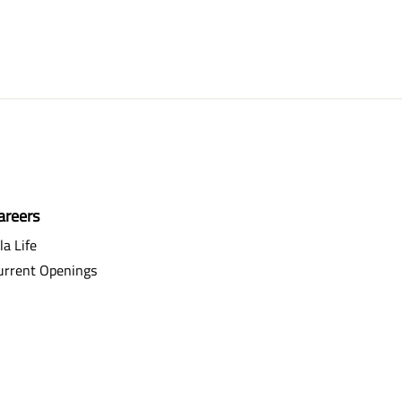
areers
la Life
urrent Openings