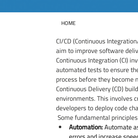
HOME
CI/CD (Continuous Integration
aim to improve software deliv
Continuous Integration (CI) in
automated tests to ensure the
process before they become 
Continuous Delivery (CD) buil
environments. This involves c
developers to deploy code cha
 Some fundamental principles 
Automation:
 Automate as
errors and increase speed