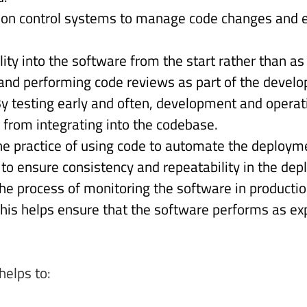
ion control systems to manage code changes and e
lity into the software from the start rather than a
and performing code reviews as part of the develo
y testing early and often, development and operat
 from integrating into the codebase. 
he practice of using code to automate the deploy
s to ensure consistency and repeatability in the de
he process of monitoring the software in productio
is helps ensure that the software performs as exp
helps to: 