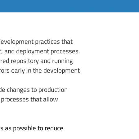
development practices that 
st, and deployment processes. 
ared repository and running 
rors early in the development 
de changes to production 
 processes that allow 
s as possible to reduce 