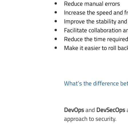
Reduce manual errors 
Increase the speed and f
Improve the stability and 
Facilitate collaboration 
Reduce the time required 
Make it easier to roll bac
What’s the difference b
DevOps
 and 
DevSecOps
 
approach to security. 