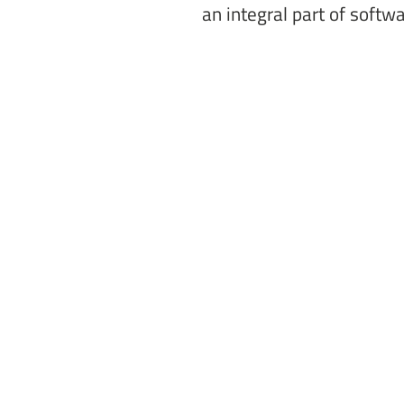
an integral part of softw