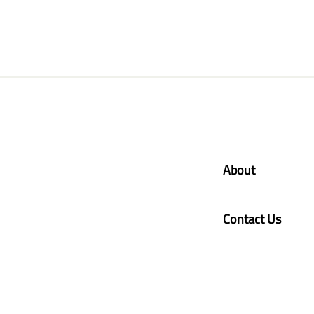
About
Contact Us