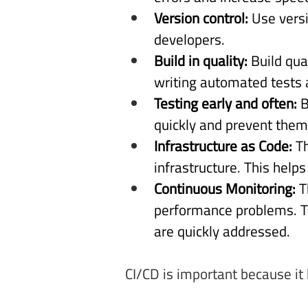
Version control: 
Use vers
developers. 
Build in quality: 
Build qua
writing automated tests 
Testing early and often: 
B
quickly and prevent them
Infrastructure as Code: 
T
infrastructure. This help
Continuous Monitoring: 
T
performance problems. Th
are quickly addressed. 
CI/CD is important because it 