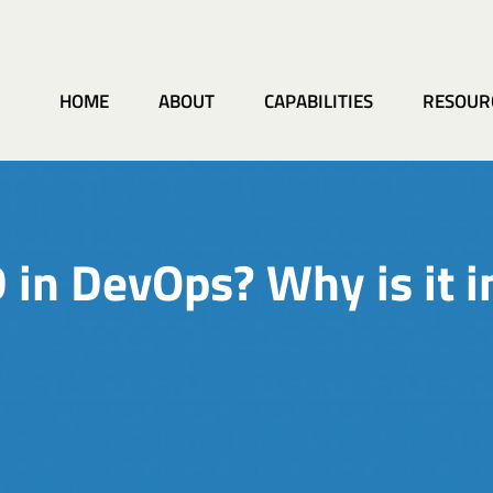
HOME
ABOUT
CAPABILITIES
RESOUR
 in DevOps? Why is it 