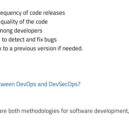
requency of code releases 
quality of the code 
among developers 
to detect and fix bugs 
k to a previous version if needed. 
etween DevOps and DevSecOps?  
are both methodologies for software development, b