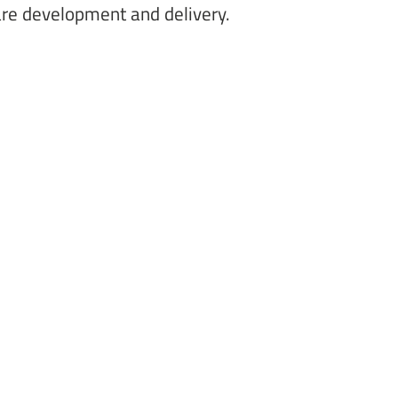
are development and delivery. 