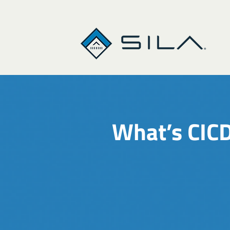
What’s CICD