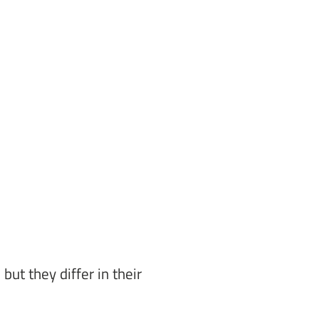
ut they differ in their 