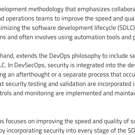
evelopment methodology that emphasizes collabor
operations teams to improve the speed and qualit
imizing the software development lifecycle (SDLC
s and often involves using automation tools and p
 hand, extends the DevOps philosophy to include se
LC. In DevSecOps, security is integrated into the 
ng an afterthought or a separate process that occu
 security testing and validation are incorporated 
ntrols and monitoring are implemented and mainta
 focuses on improving the speed and quality of so
 incorporating security into every stage of the SDL