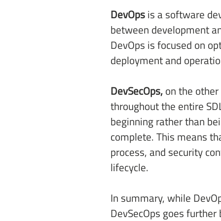
DevOps
 is a software d
between development and 
DevOps is focused on opt
deployment and operation
DevSecOps,
 on the other
throughout the entire SD
beginning rather than bei
complete. This means that
process, and security co
lifecycle. 
In summary, while DevOps
DevSecOps goes further by