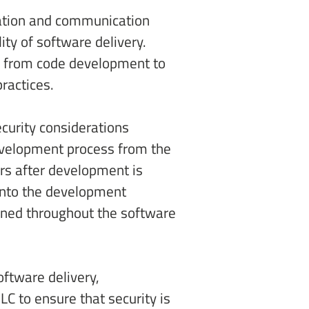
ation and communication 
y of software delivery. 
) from code development to 
ractices. 
curity considerations 
development process from the 
rs after development is 
into the development 
ined throughout the software 
ftware delivery, 
C to ensure that security is 