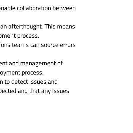
nable collaboration between 
s an afterthought. This means 
pment process. 
ions teams can source errors 
ment and management of 
ployment process. 
n to detect issues and 
ected and that any issues 