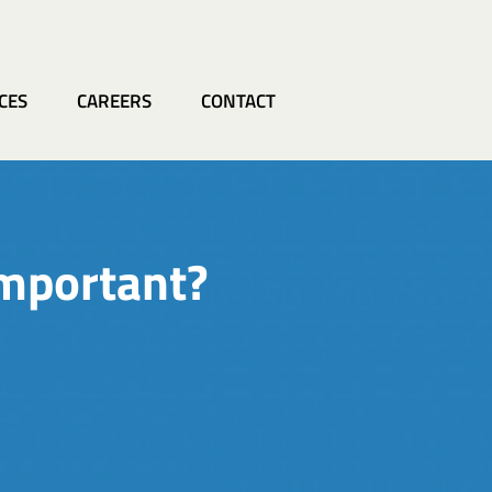
CES
CAREERS
CONTACT
important?