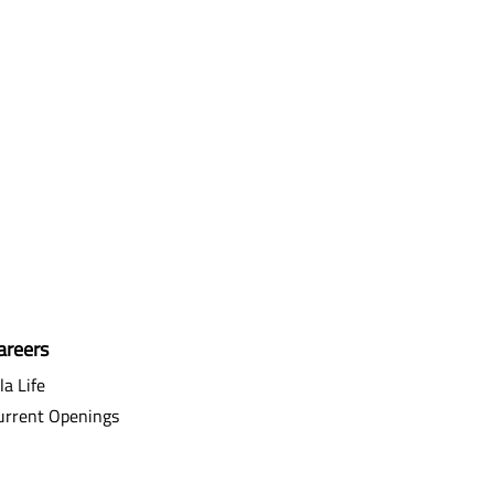
areers
la Life
urrent Openings