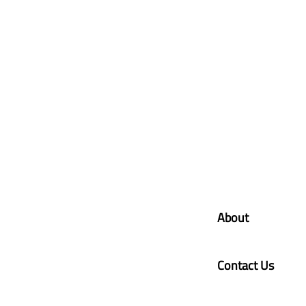
About
Contact Us