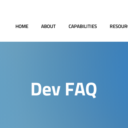
HOME
ABOUT
CAPABILITIES
RESOUR
Dev FAQ