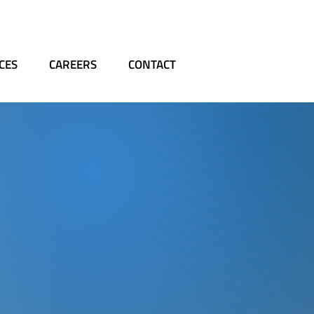
CES
CAREERS
CONTACT