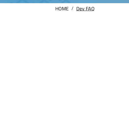
/
HOME
Dev FAQ