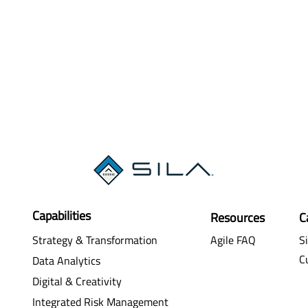
Capabilities
Resources
C
Strategy & Transformation
Agile FAQ
Si
C
Data Analytics
Digital & Creativity
Integrated Risk Management